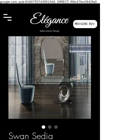
google.com, pub-6166755743951540, DIRECT, f08c47fec0942fa0
PRENDRE RDV
Swan Sedia