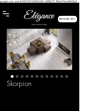
google.com, pub-6166755743951540, DIRECT, f08c47fec0942fa0
PRENDRE RDV
Skorpion