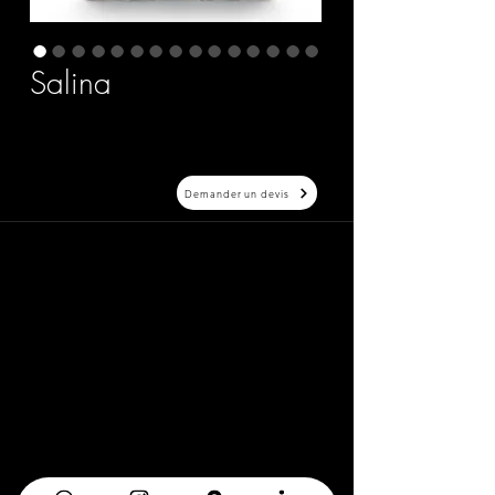
Salina
Demander un devis
20 Avenue Auber 06000 Nice
info@elegance-design.fr
09 87 48 94 26