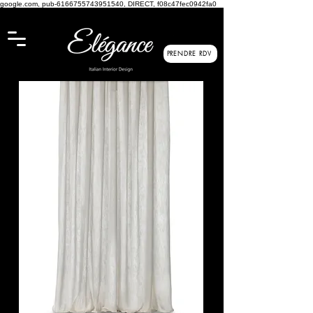
google.com, pub-6166755743951540, DIRECT, f08c47fec0942fa0
PRENDRE RDV