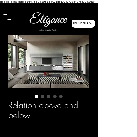
google.com, pub-6166755743951540, DIRECT, f08c47fec0942fa0
PRENDRE RDV
Relation above and
below