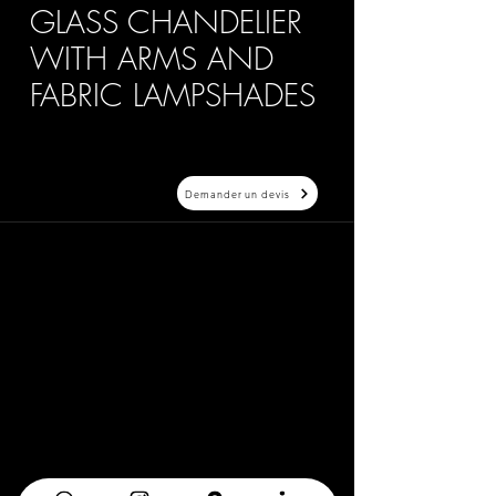
GLASS CHANDELIER
WITH ARMS AND
FABRIC LAMPSHADES
Demander un devis
20 Avenue Auber 06000 Nice
info@elegance-design.fr
09 87 48 94 26