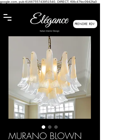
google.com, pub-6166755743951540, DIRECT, f08c47fec0942fa0
PRENDRE RDV
MURANO BLOWN