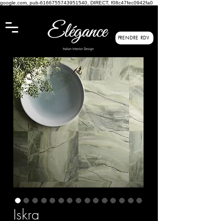
google.com, pub-6166755743951540, DIRECT, f08c47fec0942fa0
PRENDRE RDV
Iskra