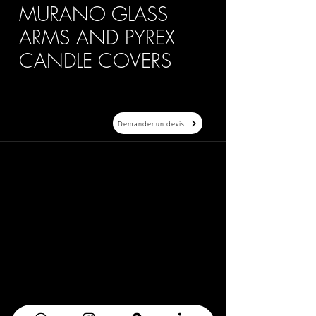
MURANO GLASS
ARMS AND PYREX
CANDLE COVERS
Demander un devis
20 Avenue Auber 06000 Nice
info@elegance-design.fr
09 87 48 94 26