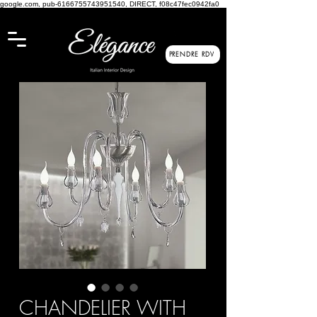
google.com, pub-6166755743951540, DIRECT, f08c47fec0942fa0
PRENDRE RDV
CHANDELIER WITH